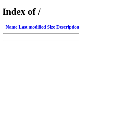
Index of /
Name
Last modified
Size
Description