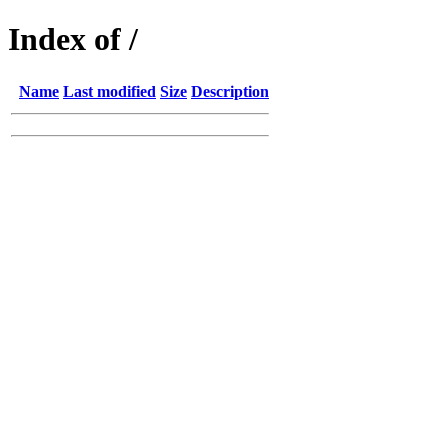
Index of /
Name
Last modified
Size
Description